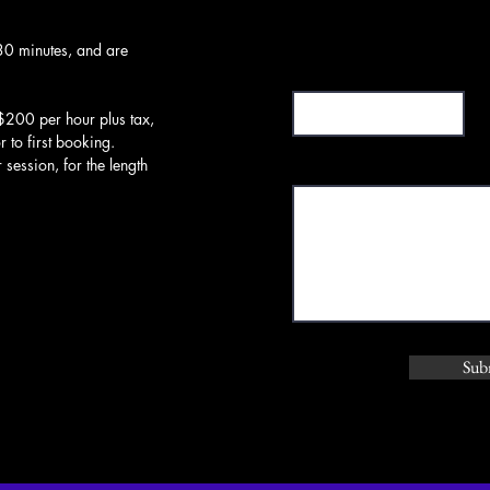
30 minutes, and are
Subject
$200 per hour plus tax,
or to first booking.
Message
session, for the length
Sub