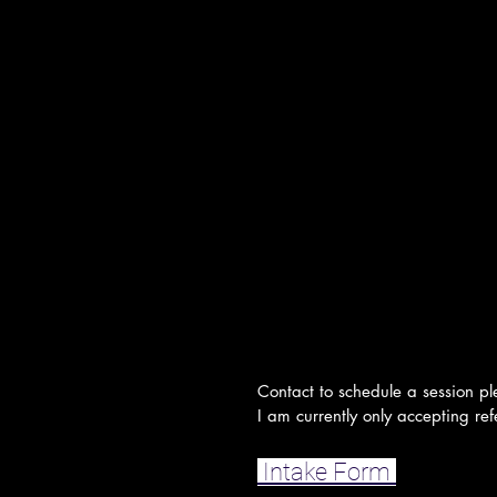
Contact to schedule a session pl
I am currently only accepting refe
Intake Form