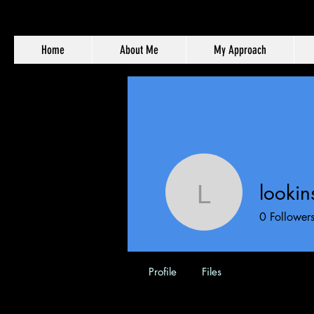
Home
About Me
My Approach
looki
lookinsid
0
Follower
Profile
Files