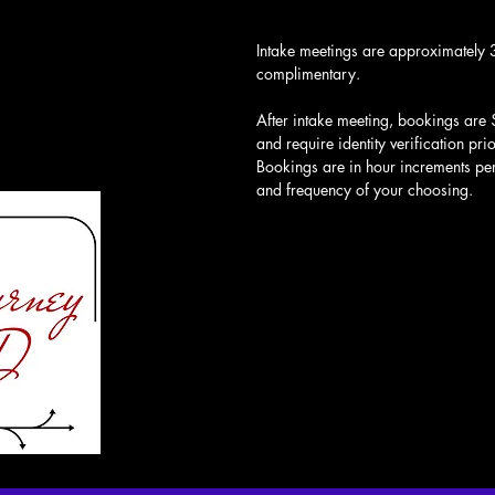
Intake meetings are approximately 
complimentary.
After intake meeting, bookings are 
and require identity verification pri
Bookings are in hour increments per 
and frequency of your choosing.