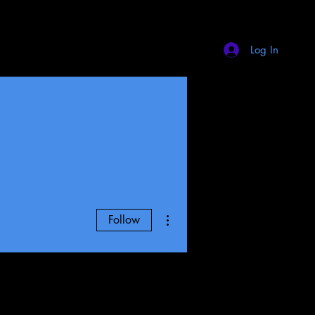
Log In
More actions
Follow