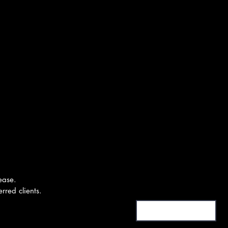
ease.
First Name or Moniker
rred clients.