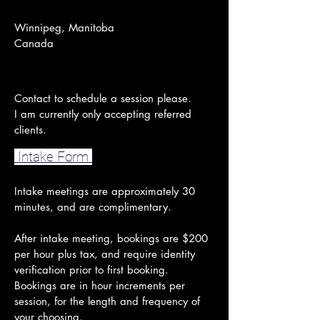
Winnipeg, Manitoba
Canada
Contact to schedule a session please.
I am currently only accepting referred
clients.
Intake Form
Intake meetings are approximately 30
minutes, and are complimentary.
After intake meeting, bookings are $200
per hour plus tax, and require identity
verification prior to first booking.
Bookings are in hour increments per
session, for the length and frequency of
your choosing.