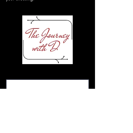
First Name or Moniker
Pronoun (s)
Email