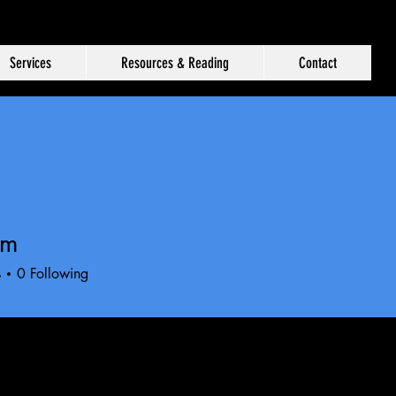
Services
Resources & Reading
Contact
im
s
0
Following