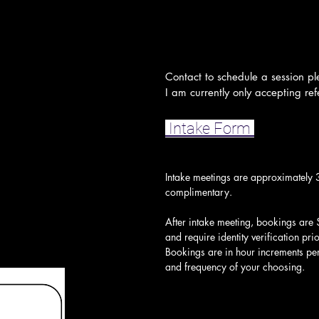
Contact to schedule a session pl
I am currently only accepting refe
Intake Form
Intake meetings are approximately 
complimentary.
After intake meeting, bookings are 
and require identity verification pri
Bookings are in hour increments per 
and frequency of your choosing.