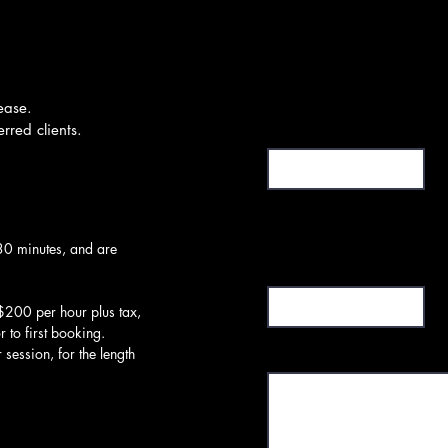
ease.
First Name or Moniker
rred clients.
30 minutes, and are
Subject
$200 per hour plus tax,
or to first booking.
Message
session, for the length