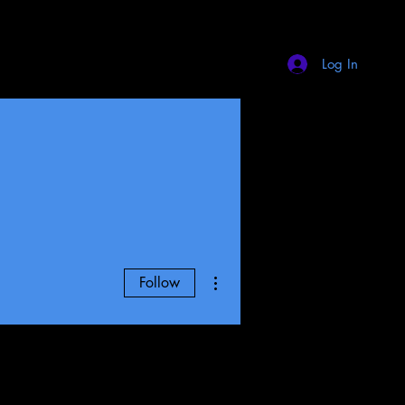
Log In
More actions
Follow