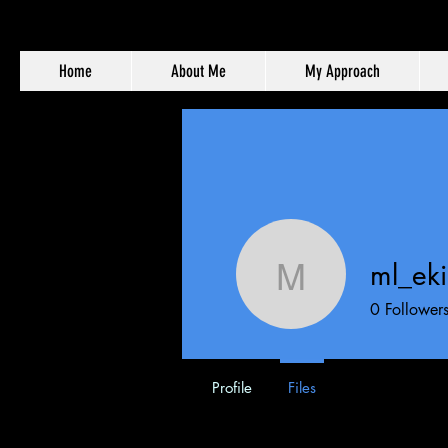
Home
About Me
My Approach
ml_ek
ml_ekim
0
Follower
Profile
Files